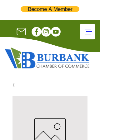
Become A Member