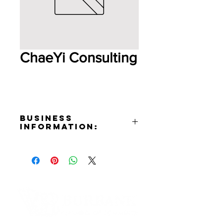
ChaeYi Consulting
Business
Information:
Address:
3425 West Olive Ave. Burbank,
CA 91505
Contact:
Sunchae Yi
Phone Number:
+1(707)474-8872