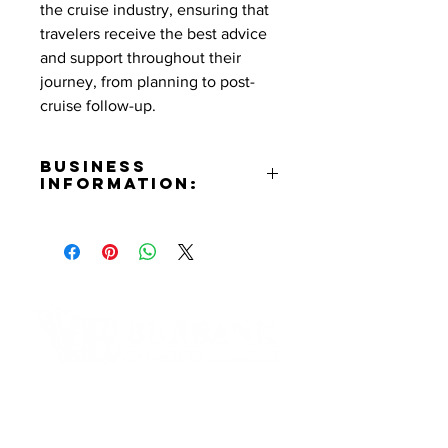
the cruise industry, ensuring that
travelers receive the best advice
and support throughout their
journey, from planning to post-
cruise follow-up.
Business
Information:
Contact:
Don Schilling
Phone Number:
(818)468-6455
Email:
donschilling@att.net
Contact Informaton
Address:
200 W Magnolia Blvd