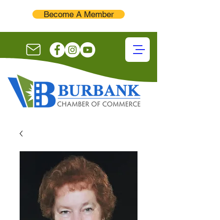
Become A Member