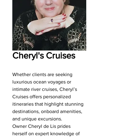
Cheryl's Cruises
Whether clients are seeking
luxurious ocean voyages or
intimate river cruises, Cheryl’s
Cruises offers personalized
itineraries that highlight stunning
destinations, onboard amenities,
and unique excursions.
Owner Cheryl de Lis prides
herself on expert knowledge of