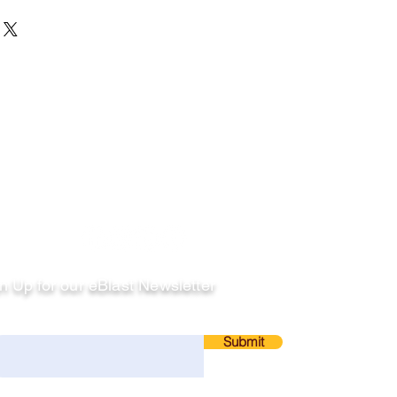
llow
n Up for our eBlast Newsletter
ail
Submit