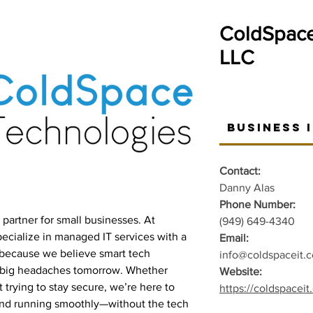
ColdSpace
LLC
Business 
Contact:
Danny Alas
Phone Number:
IT partner for small businesses. At
(949) 649-4340
cialize in managed IT services with a
Email:
—because we believe smart tech
info@coldspaceit.
d big headaches tomorrow. Whether
Website:
 trying to stay secure, we’re here to
https://coldspacei
and running smoothly—without the tech