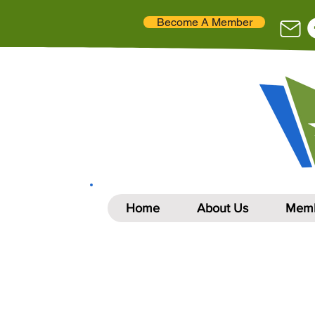
Become A Member
Home
About Us
Memb