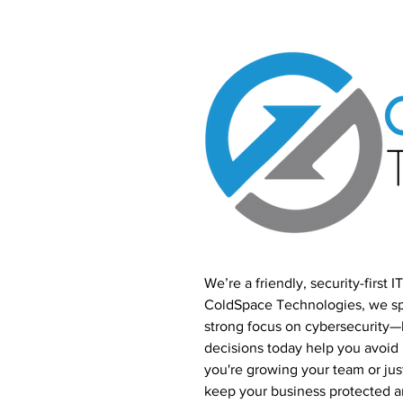
We’re a friendly, security-first 
ColdSpace Technologies, we spe
strong focus on cybersecurity
decisions today help you avoi
you're growing your team or just
keep your business protected 