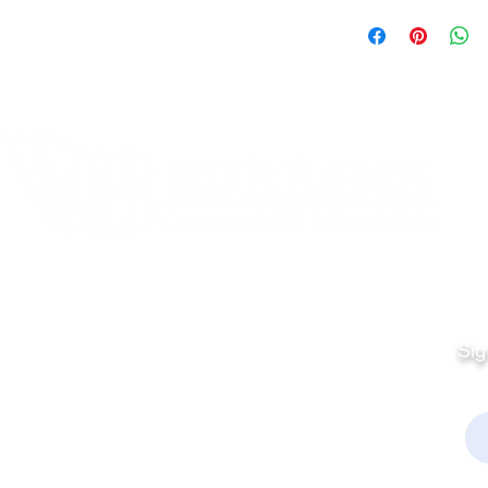
Quick Links
Fo
Sales:
Sig
Terms & Conditions
Em
Director
Privacy Policy
kchamber.org
rmation: