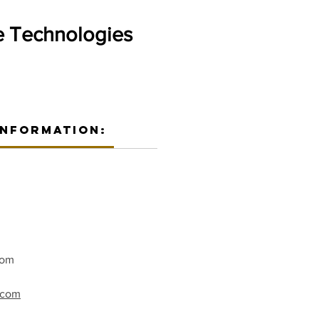
 Technologies
Information:
com
t.com