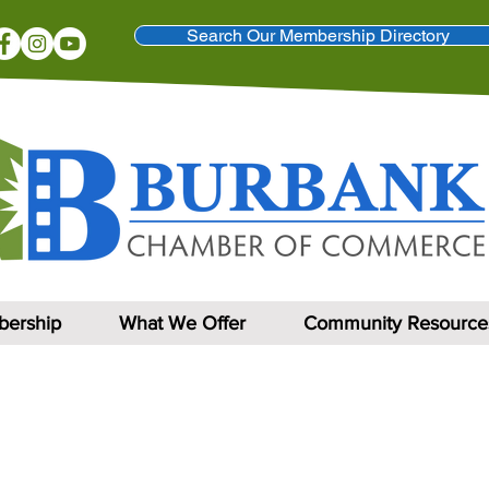
Search Our Membership Directory
ership
What We Offer
Community Resource