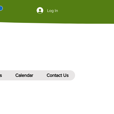
Log In
s
Calendar
Contact Us