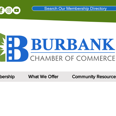
Search Our Membership Directory
ership
What We Offer
Community Resource