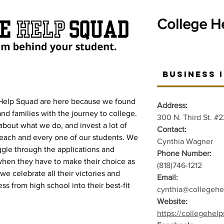
College H
Business 
Help Squad are here because we found
Address:
nd families with the journey to college.
300 N. Third St. #
about what we do, and invest a lot of
Contact:
 each and every one of our students. We
Cynthia Wagner
ggle through the applications and
Phone Number:
hen they have to make their choice as
(818)746-1212
we celebrate all their victories and
Email:
s from high school into their best-fit
cynthia@collegeh
Website:
https://collegehel