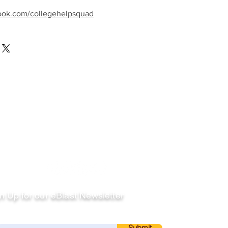
ook.com/collegehelpsquad
llow
n Up for our eBlast Newsletter
ail
Submit