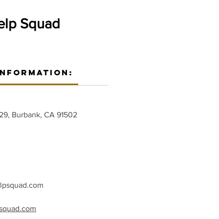
elp Squad
Information:
229, Burbank, CA 91502
elpsquad.com
psquad.com