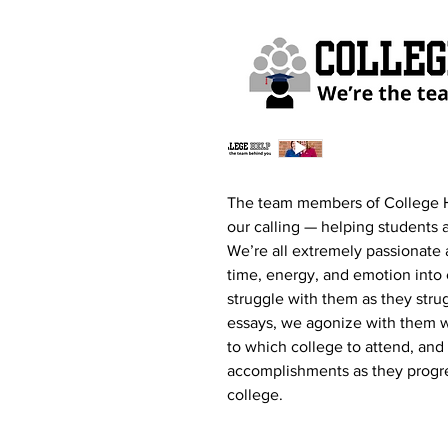
The team members of College 
our calling — helping students a
We’re all extremely passionate 
time, energy, and emotion into
struggle with them as they stru
essays, we agonize with them w
to which college to attend, and 
accomplishments as they progres
college.