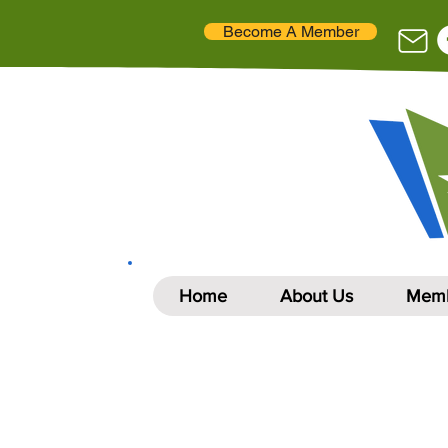
Become A Member
Home
About Us
Memb