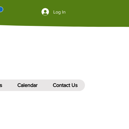
Log In
s
Calendar
Contact Us