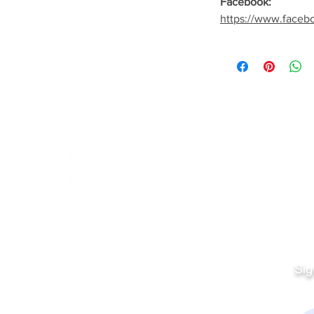
Facebook:
https://www.faceb
Quick Links
Fo
Sales:
Sig
Terms & Conditions
Em
Director
Privacy Policy