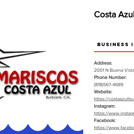
Costa Azu
Business 
Address:
2001 N Buena Vista
Phone Number:
(818)567-4689
Website:
https://costaazulb
Instagram:
https://www.insta
Facebook:
https://www.faceb