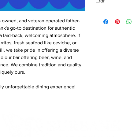
_rdr
o owned, and veteran operated father-
k's go-to destination for authentic
a laid-back, welcoming atmosphere. If
rritos, fresh seafood like ceviche, or
ll, we take pride in offering a diverse
nd our bar offering beer, wine, and
nce. We combine tradition and quality,
iquely ours.
ruly unforgettable dining experience!