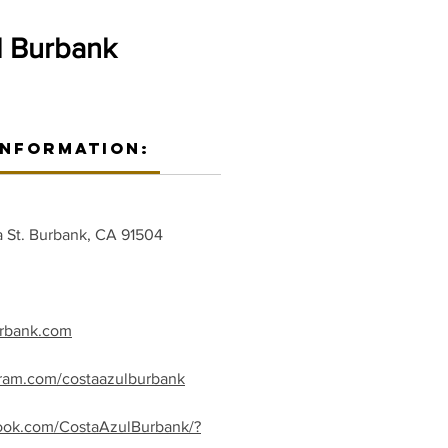
l Burbank
Information:
 St. Burbank, CA 91504
urbank.com
gram.com/costaazulburbank
ook.com/CostaAzulBurbank/?