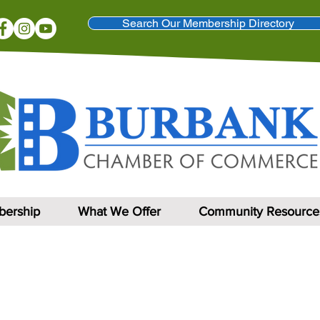
Search Our Membership Directory
ership
What We Offer
Community Resource