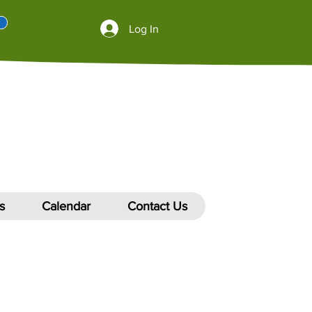
Log In
s
Calendar
Contact Us