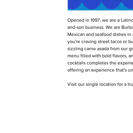
Opened in 1997, we are a Latin
and-son business. We are Burban
Mexican and seafood dishes in 
you're craving street tacos or bu
sizzling carne asada from our gri
menu filled with bold flavors, a
cocktails completes the experie
offering an experience that's un
Visit our single location for a t