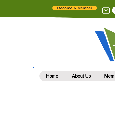
Become A Member
Home
About Us
Memb