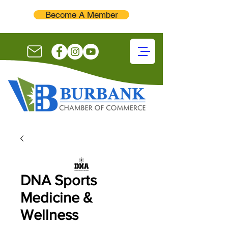
Become A Member
DNA Sports
Medicine &
Wellness