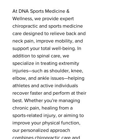
At DNA Sports Medicine &
Wellness, we provide expert
chiropractic and sports medicine
care designed to relieve back and
neck pain, improve mobility, and
support your total well-being. In
addition to spinal care, we
specialize in treating extremity
injuries—such as shoulder, knee,
elbow, and ankle issues—helping
athletes and active individuals
recover faster and perform at their
best. Whether you're managing
chronic pain, healing from a
sports-related injury, or aiming to
improve your physical function,
our personalized approach
combines chiropractic care and