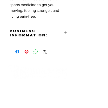
sports medicine to get you
moving, feeling stronger, and
living pain-free.
Business
Information:
Address:
4021 W. Burbank Blvd. Burbank,
CA 91505
Phone Number:
(818)841-4100
Website:
https://dnasportschiro.com
Contact Informaton
Facebook:
https://www.facebook.com/dnasp
Address:
ortmedicine
200 W Magnolia Blvd
Instagram:
Burbank, CA 91502
https://www.instagram.com/dnasp