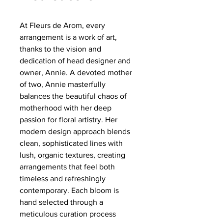
At Fleurs de Arom, every
arrangement is a work of art,
thanks to the vision and
dedication of head designer and
owner, Annie. A devoted mother
of two, Annie masterfully
balances the beautiful chaos of
motherhood with her deep
passion for floral artistry. Her
modern design approach blends
clean, sophisticated lines with
lush, organic textures, creating
arrangements that feel both
timeless and refreshingly
contemporary. Each bloom is
hand selected through a
meticulous curation process