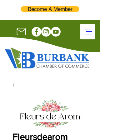
Become A Member
Fleursdearom