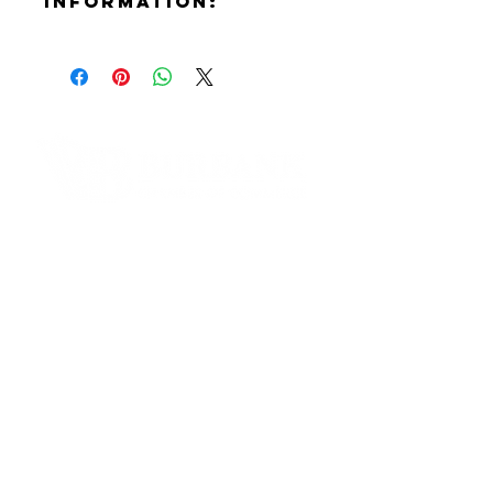
Information:
Contact:
Annie Arom
Phone Number:
(818)720-3917
Email:
annie.arom@gmail.com
Website:
Contact Informaton
https://fleursdearom.com
Instagram:
Address:
https://www.instagram.com/fleurs
200 W Magnolia Blvd
dearom
Burbank, CA 91502
Membership Sales:
Cheryl Fox
Membership Director
cfox@burbankchamber.org
General Inquiries: