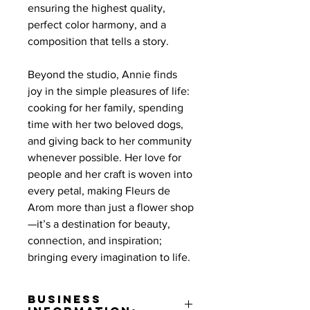
ensuring the highest quality,
perfect color harmony, and a
composition that tells a story.
Beyond the studio, Annie finds
joy in the simple pleasures of life:
cooking for her family, spending
time with her two beloved dogs,
and giving back to her community
whenever possible. Her love for
people and her craft is woven into
every petal, making Fleurs de
Arom more than just a flower shop
—it’s a destination for beauty,
connection, and inspiration;
bringing every imagination to life.
Business