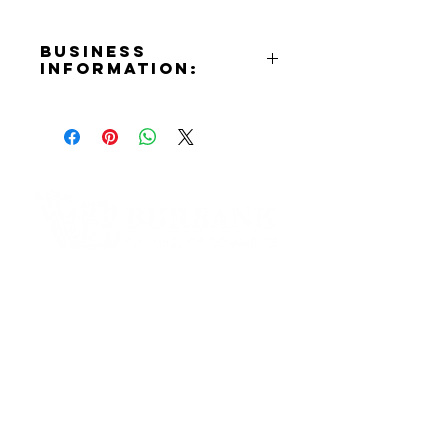
Business
Information:
Address:
2514 W. Magnolia Blvd. Burbank,
CA 91505
Phone Number:
(818)848-2500
Website:
https://www.handymarketburbank
Contact Informaton
.com
Instagram:
Address:
https://www.instagram.com/handy
200 W Magnolia Blvd
marketburbank
Burbank, CA 91502
Membership Sales:
Cheryl Fox