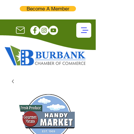
Become A Member