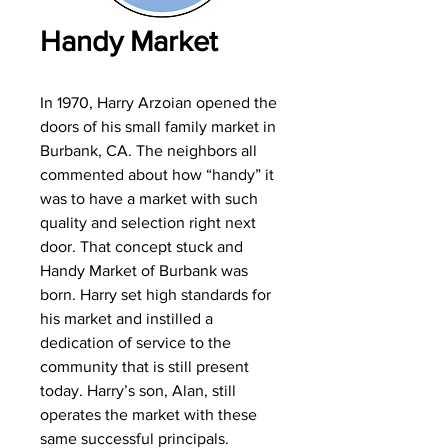
Handy Market
In 1970, Harry Arzoian opened the
doors of his small family market in
Burbank, CA. The neighbors all
commented about how “handy” it
was to have a market with such
quality and selection right next
door. That concept stuck and
Handy Market of Burbank was
born. Harry set high standards for
his market and instilled a
dedication of service to the
community that is still present
today. Harry’s son, Alan, still
operates the market with these
same successful principals.