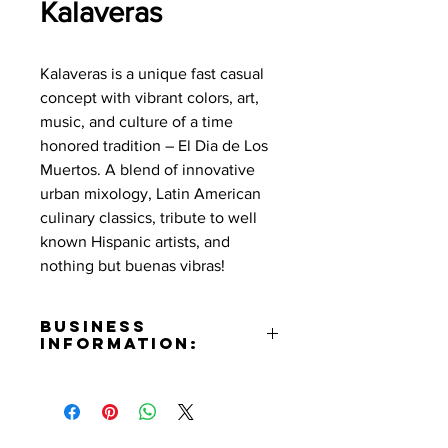
Kalaveras
Kalaveras is a unique fast casual
concept with vibrant colors, art,
music, and culture of a time
honored tradition – El Dia de Los
Muertos. A blend of innovative
urban mixology, Latin American
culinary classics, tribute to well
known Hispanic artists, and
nothing but buenas vibras!
Business
Information:
Address:
221 N San Fernando Blvd Burbank,
CA 91470