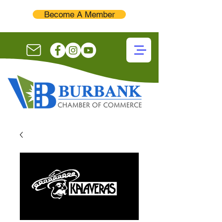
Become A Member