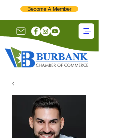
Become A Member