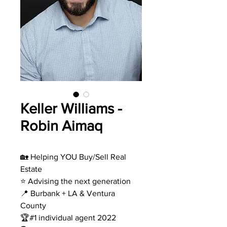
Keller Williams -
Robin Aimaq
🏡 Helping YOU Buy/Sell Real
Estate
⭐️ Advising the next generation
📍 Burbank + LA & Ventura
County
🏆#1 individual agent 2022