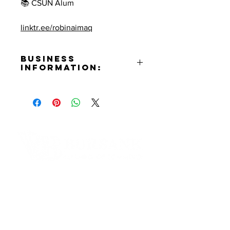
📚 CSUN Alum
linktr.ee/robinaimaq
Business
Information:
Contact:
Robin Aimaq
Phone Number:
(818)298-6441
Email:
robine0399@gmail.com
Facebook:
Contact Informaton
https://www.facebook.com/robin.
aimaq
Address:
Instagram:
200 W Magnolia Blvd
https://www.instagram.com/robin
Burbank, CA 91502
_therealtor