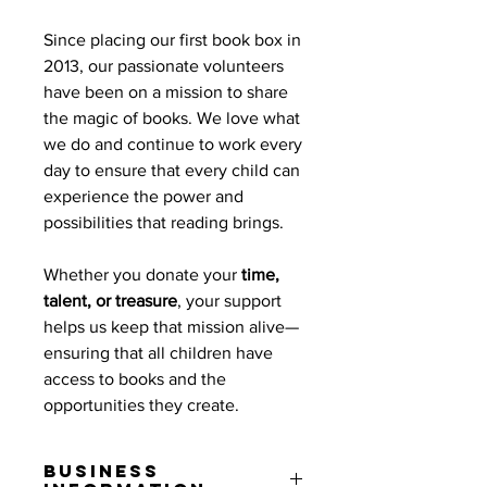
Since placing our first book box in
2013, our passionate volunteers
have been on a mission to share
the magic of books. We love what
we do and continue to work every
day to ensure that every child can
experience the power and
possibilities that reading brings.
Whether you donate your
time,
talent, or treasure
, your support
helps us keep that mission alive—
ensuring that all children have
access to books and the
opportunities they create.
Business