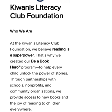
Kiwanis Literacy
Club Foundation
Who We Are
At the Kiwanis Literacy Club
Foundation, we believe
reading is
a superpower
. That’s why we
created our
Be a Book
Hero™
program—to help every
child unlock the power of stories.
Through partnerships with
schools, nonprofits, and
community organizations, we
provide access to new books and
the joy of reading to children
everywhere.