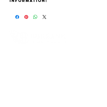
Information:
Contact:
Douglas Chadwick
Phone Number:
(818)381-3274
Email:
Doug@theliteracyclub.org
Website:
Contact Informaton
https://theliteracyclub.org
Instagram:
Address:
https://www.instagram.com/tlcthel
200 W Magnolia Blvd
iteracyclub
Burbank, CA 91502
Facebook:
https://www.facebook.com/TheLit
Membership Sales:
eracyClub
Cheryl Fox
Membership Director
cfox@burbankchamber.org
General Inquiries: