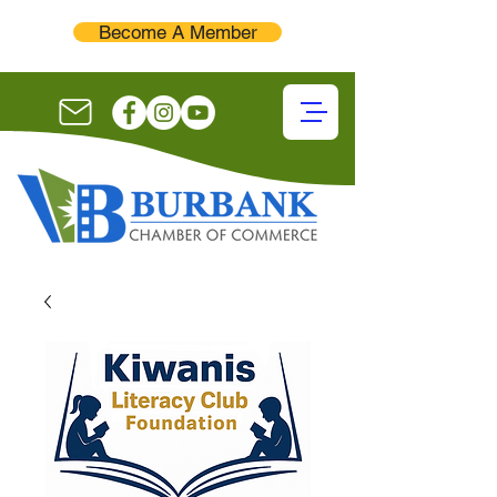
Become A Member