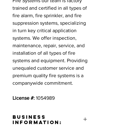
Fire Systems our team is factory
trained and certified in all types of
fire alarm, fire sprinkler, and fire
suppression systems, specializing
in turn key critical application
systems. We offer inspection,
maintenance, repair, service, and
installation of all types of fire
systems and equipment. Providing
unequaled customer service and
premium quality fire systems is a
companywide commitment.
License #:
1054989
Business
Information:
Address: