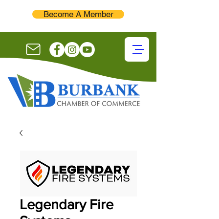
Become A Member
Legendary Fire