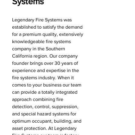
Systems
Legendary Fire Systems was
established to satisfy the demand
for a premium quality, extensively
knowledgeable fire systems
company in the Southern
California region. Our company
founder brings over 30 years of
experience and expertise in the
fire systems industry. When it
comes to your business our team
can provide a totally integrated
approach combining fire
detection, control, suppression,
and special hazard systems for
optimum occupant, building, and
asset protection. At Legendary