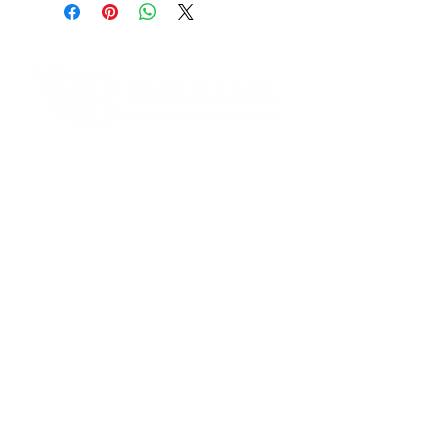
3015 W. Burbank Blvd. Burbank,
CA 91505
Phone Number:
(818)646-4747
Email:
info@legendaryfiresystems.com
Contact Informaton
Website:
https://legendaryfiresystems.com
Address:
200 W Magnolia Blvd
Burbank, CA 91502
Membership Sales:
Cheryl Fox
Membership Director
cfox@burbankchamber.org
General Inquiries:
(818) 846 - 3111