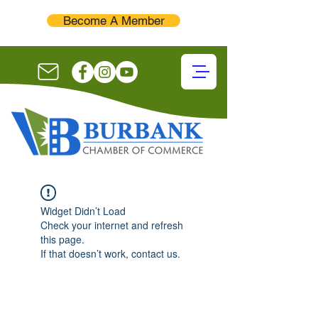
Become A Member
Widget Didn’t Load
Check your internet and refresh
this page.
If that doesn’t work, contact us.