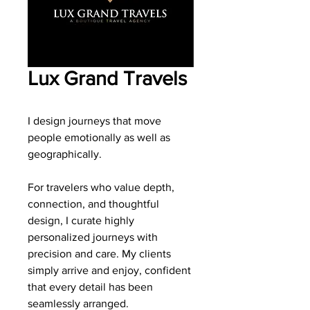
Lux Grand Travels
I design journeys that move
people emotionally as well as
geographically.
For travelers who value depth,
connection, and thoughtful
design, I curate highly
personalized journeys with
precision and care. My clients
simply arrive and enjoy, confident
that every detail has been
seamlessly arranged.