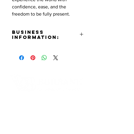
confidence, ease, and the
freedom to be fully present.
Business
Information:
Contact:
Linette Almasi
Phone Number:
(213)262-9939
Email:
linette@luxgrandtravels.com
Website:
Contact Informaton
https://www.luxgrandtravels.com
Instagram:
Address:
https://www.instagram.com/luxgra
200 W Magnolia Blvd
ndtravels
Burbank, CA 91502
Facebook: