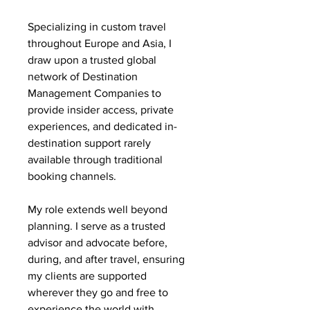
Specializing in custom travel
throughout Europe and Asia, I
draw upon a trusted global
network of Destination
Management Companies to
provide insider access, private
experiences, and dedicated in-
destination support rarely
available through traditional
booking channels.
My role extends well beyond
planning. I serve as a trusted
advisor and advocate before,
during, and after travel, ensuring
my clients are supported
wherever they go and free to
experience the world with