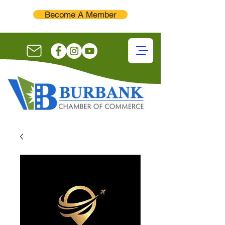
Become A Member