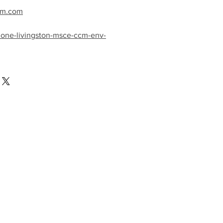
cm.com
mone-livingston-msce-ccm-env-