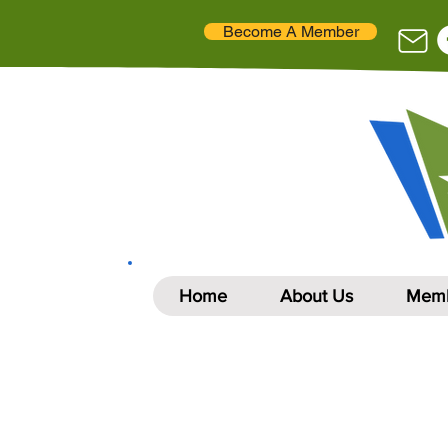
Become A Member
Home
About Us
Memb