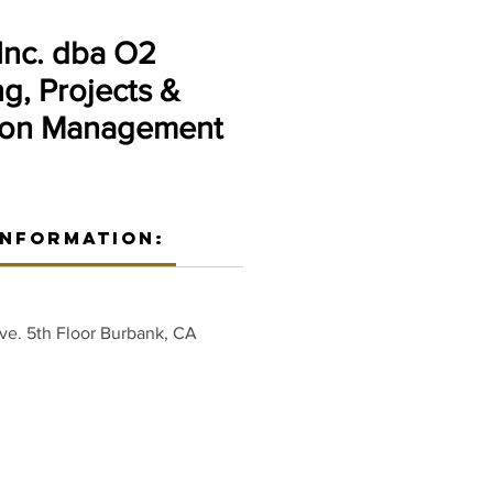
nc. dba O2
g, Projects &
ion Management
Information:
ve. 5th Floor Burbank, CA