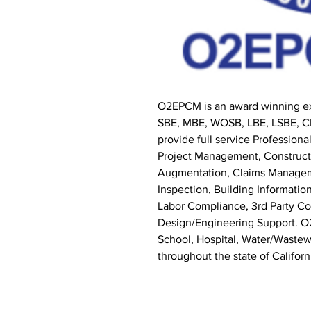
O2EPCM is an award winning ex
SBE, MBE, WOSB, LBE, LSBE, CB
provide full service Professio
Project Management, Constructi
Augmentation, Claims Manage
Inspection, Building Informat
Labor Compliance, 3rd Party Co
Design/Engineering Support. O2
School, Hospital, Water/Wastewa
throughout the state of Californ