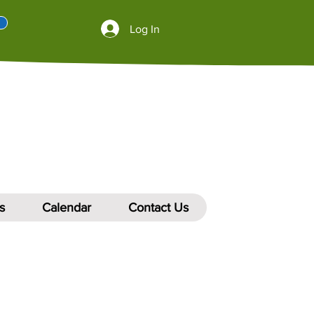
Log In
s
Calendar
Contact Us