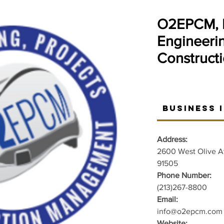
O2EPCM, I
Engineerin
Construct
Business 
Address:
2600 West Olive A
91505
Phone Number:
(213)267-8800
Email:
info@o2epcm.com
Website: