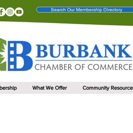
Search Our Membership Directory
ership
What We Offer
Community Resource