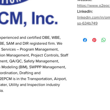
https://www.o2ep
LinkedIn:
linkedin.com/in/o
sp-634b749
perienced and certified DBE, WBE,
E, SAM and DIR registered firm. We
nal Services – Program Management,
on Management, Project Controls, Staff
ment, QA/QC, Safety Management,
ion Modeling (BIM), SWPPP Management,
ordination, Drafting and
EPCM is in the Transportation, Airport,
ter, Utility and Inspection industry
ia.