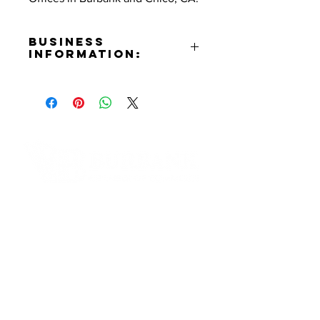
Business
Information:
Address:
3304 West Burbank Blvd.
Burbank, CA 91505
Phone Number:
(818)748-1942
Email:
als@scgplc.law
Contact Informaton
Website:
https://scglawcorp.com
Address:
Facebook:
200 W Magnolia Blvd
https://www.facebook.com/Sergio
Burbank, CA 91502
s.Dream
Membership Sales:
Cheryl Fox