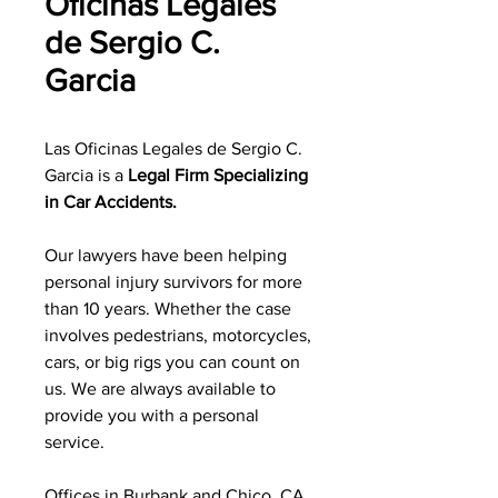
Oficinas Legales
de Sergio C.
Garcia
Las Oficinas Legales de Sergio C.
Garcia is a
Legal Firm Specializing
in Car Accidents.
Our lawyers have been helping
personal injury survivors for more
than 10 years. Whether the case
involves pedestrians, motorcycles,
cars, or big rigs you can count on
us. We are always available to
provide you with a personal
service.
Offices in Burbank and Chico, CA.