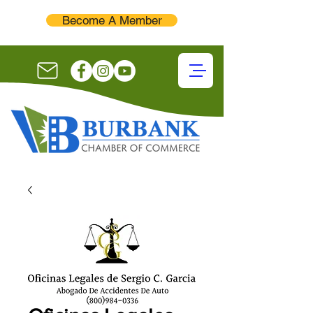
Become A Member