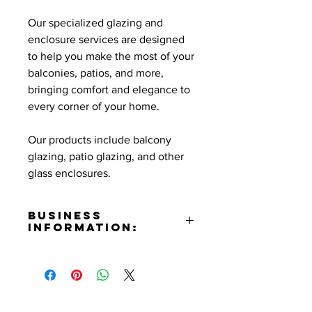
Our specialized glazing and
enclosure services are designed
to help you make the most of your
balconies, patios, and more,
bringing comfort and elegance to
every corner of your home.
Our products include balcony
glazing, patio glazing, and other
glass enclosures.
Business
Information:
Address:
651 W. Harvard St. Glendale, CA
91204
Phone Number: