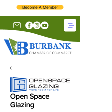
Become A Member
Open Space
Glazing