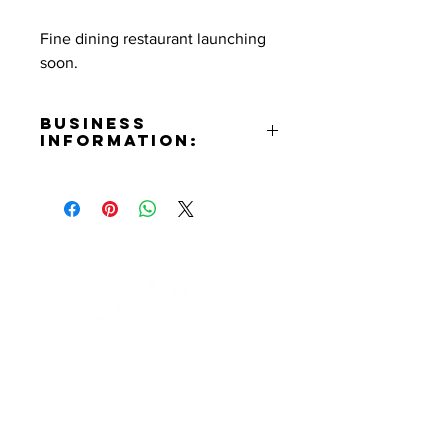
Fine dining restaurant launching
soon.
Business
Information:
Address:
269 E. Palm Ave. Burbank, CA
91502
Phone Number:
(818)748-3000
Email:
info@palmaburbank.com
Contact Informaton
Website:
https://palmaburbank.com
Address:
Instagram:
200 W Magnolia Blvd
https://www.instagram.com/palma
Burbank, CA 91502
.burbank