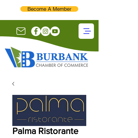
Become A Member
Palma Ristorante