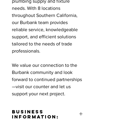
plumbing supply and fixture
needs. With 8 locations
throughout Southern California,
our Burbank team provides
reliable service, knowledgeable
support, and efficient solutions
tailored to the needs of trade
professionals.
We value our connection to the
Burbank community and look
forward to continued partnerships
—visit our counter and let us
support your next project.
Business
Information:
Address: