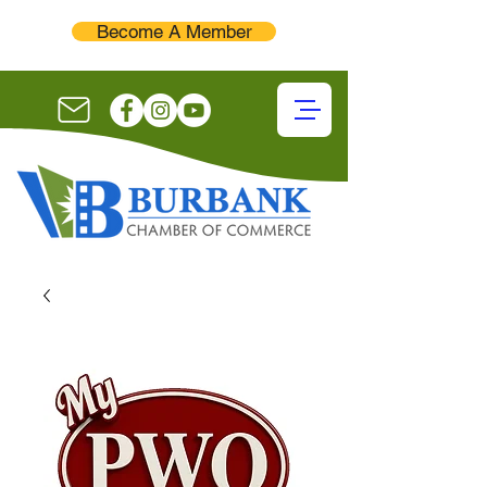
Become A Member