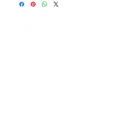
2112 W. Burbank Blvd. Burbank,
CA 91506
Phone Number:
(818)566-9740
Email:
michaelh@mypwo.com
Contact Informaton
Website:
Coming Soon
Address:
Instagram:
200 W Magnolia Blvd
https://www.instagram.com/PWO_
Burbank, CA 91502
Burbank
Facebook:
Membership Sales:
https://www.facebook.com/MYPW
Cheryl Fox
O
Membership Director
cfox@burbankchamber.org
General Inquiries:
(818) 846 - 3111