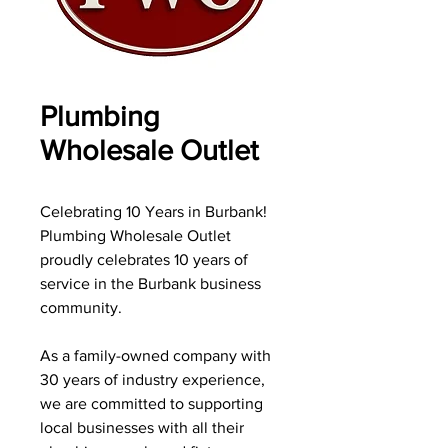
Plumbing
Wholesale Outlet
Celebrating 10 Years in Burbank!
Plumbing Wholesale Outlet
proudly celebrates 10 years of
service in the Burbank business
community.
As a family-owned company with
30 years of industry experience,
we are committed to supporting
local businesses with all their