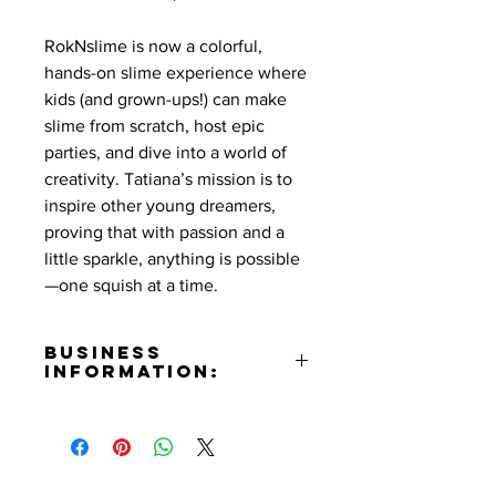
RokNslime is now a colorful,
hands-on slime experience where
kids (and grown-ups!) can make
slime from scratch, host epic
parties, and dive into a world of
creativity. Tatiana’s mission is to
inspire other young dreamers,
proving that with passion and a
little sparkle, anything is possible
—one squish at a time.
Business
Information:
Address:
201 E. Magnolia Blvd. Suite 354
Burbank, California 91502
Phone Number: