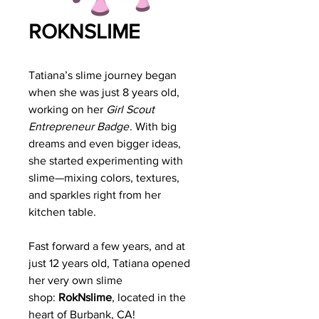
ROKNSLIME
Tatiana’s slime journey began
when she was just 8 years old,
working on her
Girl Scout
Entrepreneur Badge
. With big
dreams and even bigger ideas,
she started experimenting with
slime—mixing colors, textures,
and sparkles right from her
kitchen table.
Fast forward a few years, and at
just 12 years old, Tatiana opened
her very own slime
shop:
RokNslime
, located in the
heart of Burbank, CA!