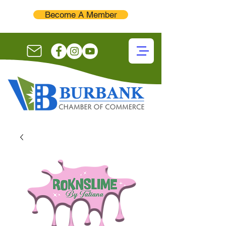
Become A Member