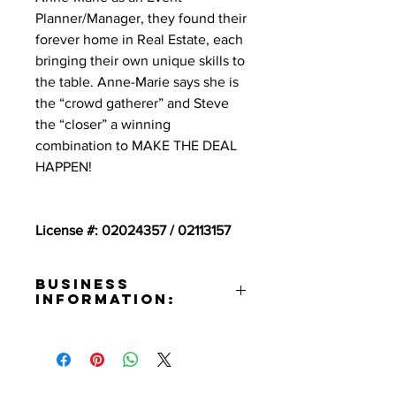
Planner/Manager, they found their
forever home in Real Estate, each
bringing their own unique skills to
the table. Anne-Marie says she is
the “crowd gatherer” and Steve
the “closer” a winning
combination to MAKE THE DEAL
HAPPEN!
License #: 02024357 / 02113157
Business
Information:
Address:
111 N. 1st St. Burbank, CA 91502
Contact:
Steve Roman