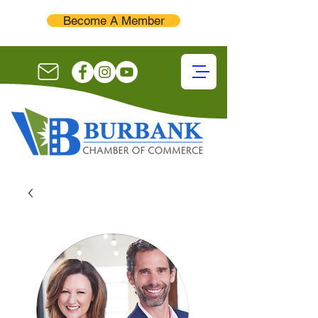
Become A Member