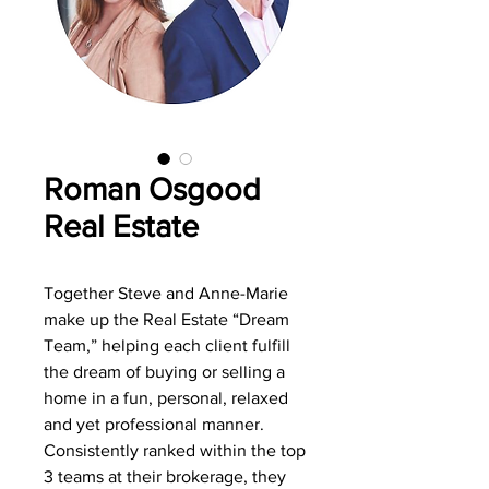
Roman Osgood
Real Estate
Together Steve and Anne-Marie
make up the Real Estate “Dream
Team,” helping each client fulfill
the dream of buying or selling a
home in a fun, personal, relaxed
and yet professional manner.
Consistently ranked within the top
3 teams at their brokerage, they