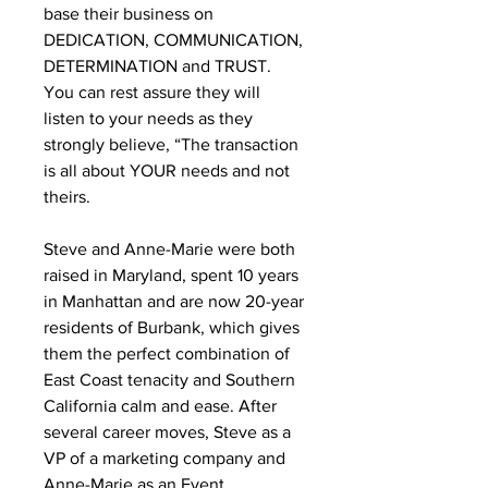
base their business on
DEDICATION, COMMUNICATION,
DETERMINATION and TRUST.
You can rest assure they will
listen to your needs as they
strongly believe, “The transaction
is all about YOUR needs and not
theirs.
Steve and Anne-Marie were both
raised in Maryland, spent 10 years
in Manhattan and are now 20-year
residents of Burbank, which gives
them the perfect combination of
East Coast tenacity and Southern
California calm and ease. After
several career moves, Steve as a
VP of a marketing company and
Anne-Marie as an Event