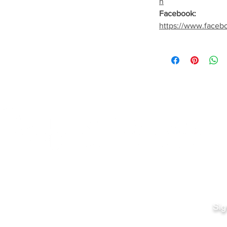
h
Facebook:
https://www.faceb
Quick Links
Fo
Sales:
Sig
Terms & Conditions
Em