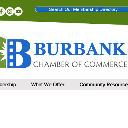
Search Our Membership Directory
ership
What We Offer
Community Resource