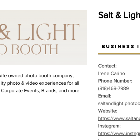
Salt & Lig
Business 
Contact:
Irene Carino
 wife owned photo booth company,
Phone Number:
ity photo & video experiences for all
(818)468-7989
 Corporate Events, Brands, and more!
Email:
saltandlight.phot
Website:
https://www.salta
Instagram:
https://www.insta