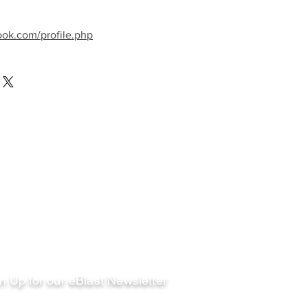
ook.com/profile.php
llow
n Up for our eBlast Newsletter
ail