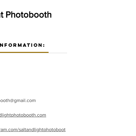
ht Photobooth
Information:
obooth@gmail.com
ndlightphotobooth.com
gram.com/saltandlightphotoboot