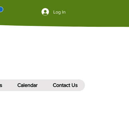
Log In
s
Calendar
Contact Us