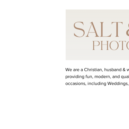
We are a Christian, husband &
providing fun, modern, and qual
occasions, including Weddings,