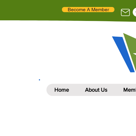
Become A Member
Home
About Us
Memb