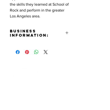
the skills they learned at School of
Rock and perform in the greater
Los Angeles area.
Business
Information:
Address:
2629 W. Olive Ave. Burbank, CA
91505
Phone Number:
(818)980-1522
Email:
Burbank@Schoolofrock.com
Contact Informaton
Website:
https://www.schoolofrock.com/
Address:
Instagram:
200 W Magnolia Blvd
https://www.instagram.com/schoo
Burbank, CA 91502
lofrock