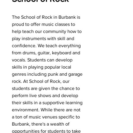
The School of Rock in Burbank is
proud to offer music classes to
help teach our community how to
play instruments with skill and
confidence. We teach everything
from drums, guitar, keyboard and
vocals. Students can develop
skills in playing popular local
genres including punk and garage
rock. At School of Rock, our
students are given the chance to
perform live shows and develop
their skills in a supportive learning
environment. While there are not
a ton of music venues specific to
Burbank, there's a wealth of
opportunities for students to take