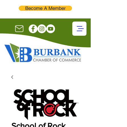
Become A Member
School of Rock