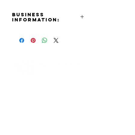
Business
Information:
Contact:
Jen Serena
Phone Number:
(818)568-4976
Email:
jen@serenacreative.com
Website:
Contact Informaton
Photography:
https://www.jensere
na.com
Address:
Production:
https://www.serenacr
200 W Magnolia Blvd
eative.com
Burbank, CA 91502
Instagram:
https://www.instagram.com/seren
Membership Sales:
acreative
Cheryl Fox
Membership Director