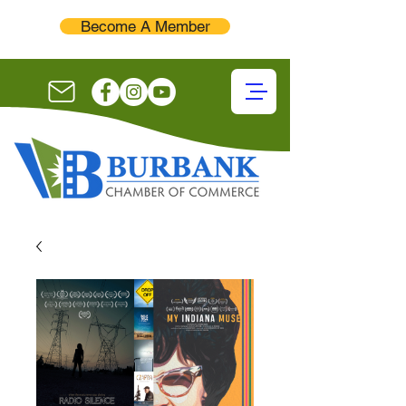
Become A Member