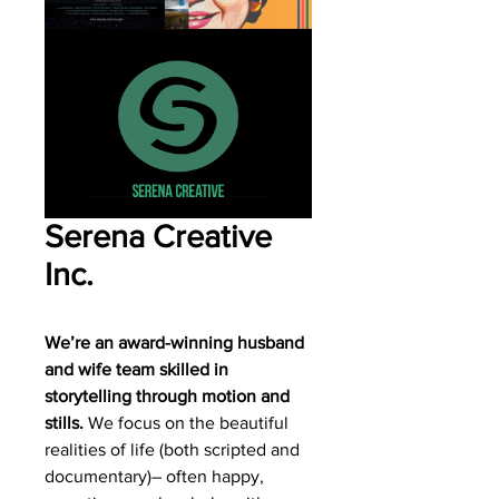
Serena Creative
Inc.
We’re an award-winning husband
and wife team skilled in
storytelling through motion and
stills.
We focus on the beautiful
realities of life (both scripted and
documentary)– often happy,