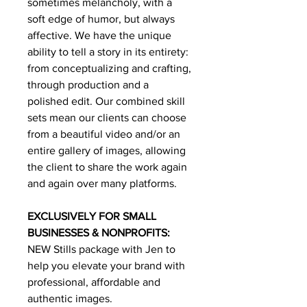
sometimes melancholy, with a
soft edge of humor, but always
affective. We have the unique
ability to tell a story in its entirety:
from conceptualizing and crafting,
through production and a
polished edit. Our combined skill
sets mean our clients can choose
from a beautiful video and/or an
entire gallery of images, allowing
the client to share the work again
and again over many platforms.
EXCLUSIVELY FOR SMALL
BUSINESSES & NONPROFITS:
NEW Stills package with Jen to
help you elevate your brand with
professional, affordable and
authentic images.