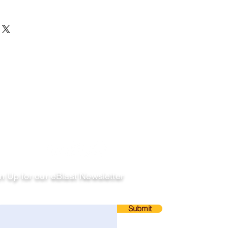
llow
n Up for our eBlast Newsletter
ail
Submit