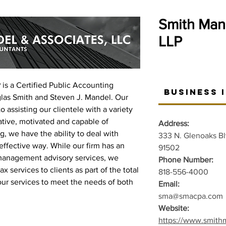
Smith Man
LLP
is a Certified Public Accounting
Business 
glas Smith and Steven J. Mandel. Our
o assisting our clientele with a variety
ative, motivated and capable of
Address:
g, we have the ability to deal with
333 N. Glenoaks Bl
 effective way. While our firm has an
91502
management advisory services, we
Phone Number:
x services to clients as part of the total
818-556-4000
our services to meet the needs of both
Email:
sma@smacpa.com
Website:
https://www.smith