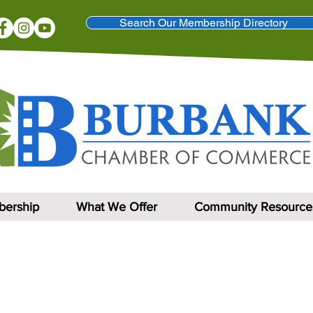
Search Our Membership Directory
ership
What We Offer
Community Resource