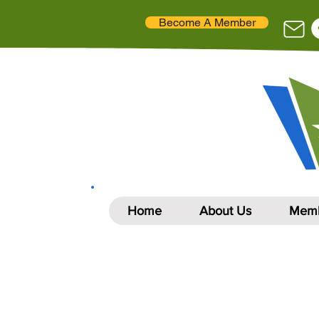
Become A Member
Home
About Us
Memb