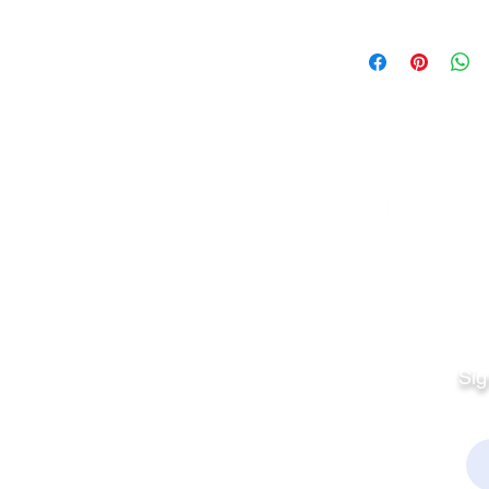
Quick Links
Fo
Sales:
Sig
Terms & Conditions
Em
Director
Privacy Policy
kchamber.org