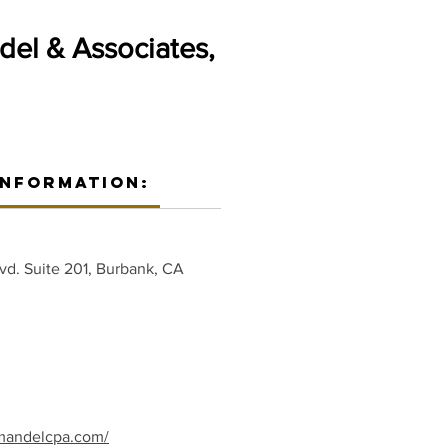
del & Associates,
Information:
vd. Suite 201, Burbank, CA
mandelcpa.com/