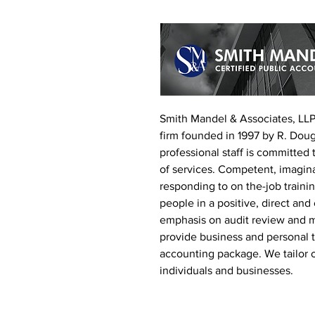
Smith Mandel & Associates, LLP 
firm founded in 1997 by R. Dou
professional staff is committed t
of services. Competent, imagin
responding to on the-job trainin
people in a positive, direct and
emphasis on audit review and 
provide business and personal ta
accounting package. We tailor 
individuals and businesses.