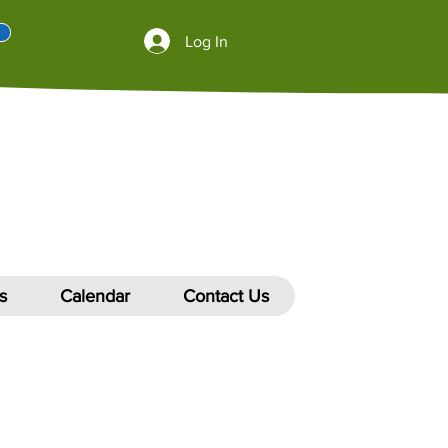
Log In
s
Calendar
Contact Us