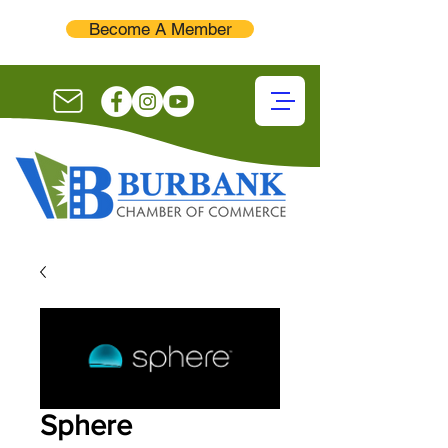
Become A Member
Sphere