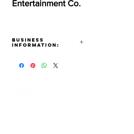
Entertainment Co.
Business
Information:
Address:
3401 Empire Ave. Burbank, CA
91504
Website:
https://thesphere.com
Contact Informaton
Address:
200 W Magnolia Blvd
Burbank, CA 91502