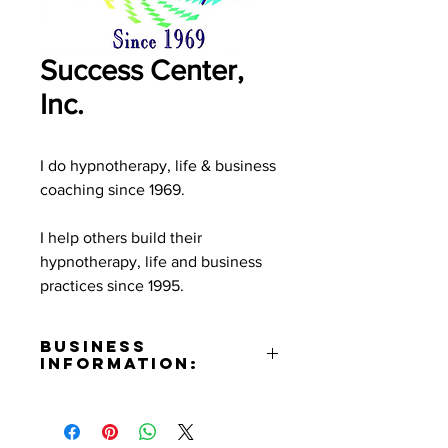
Success Center,
Inc.
I do hypnotherapy, life & business
coaching since 1969.
I help others build their
hypnotherapy, life and business
practices since 1995.
Business
Information:
Contact:
Terry Brussel-Rogers
Email: