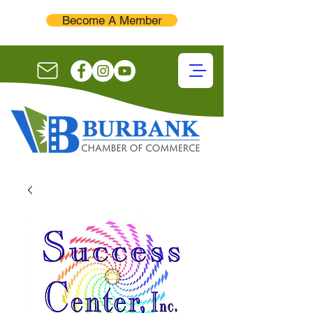
Become A Member