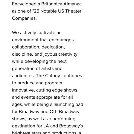
Encyclopedia Britannica Almanac
as one of "25 Notable US Theater
Companies."
We actively cultivate an
environment that encourages
collaboration, dedication,
discipline, and joyous creativity,
while developing the next
generation of artists and
audiences. The Colony continues
to produce and program
innovative, cutting edge shows
and events appropriate for all
ages, while being a launching pad
for Broadway and Off- Broadway
shows, as well as a performing
destination for LA and Broadway's
brightest stars and productions, a