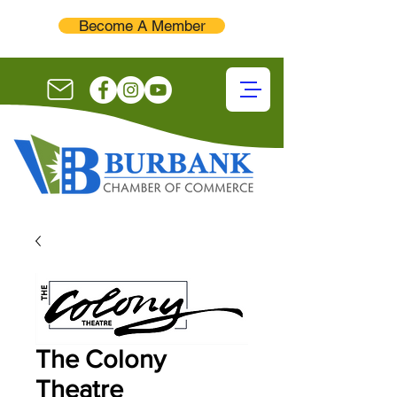
Become A Member
The Colony
Theatre