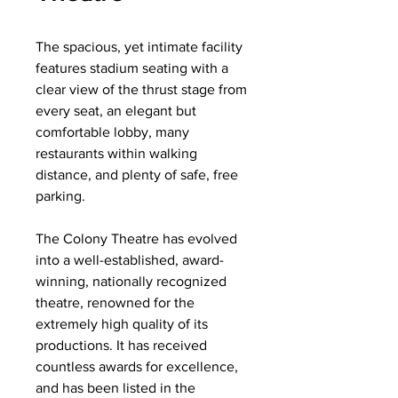
The spacious, yet intimate facility
features stadium seating with a
clear view of the thrust stage from
every seat, an elegant but
comfortable lobby, many
restaurants within walking
distance, and plenty of safe, free
parking.
The Colony Theatre has evolved
into a well-established, award-
winning, nationally recognized
theatre, renowned for the
extremely high quality of its
productions. It has received
countless awards for excellence,
and has been listed in the