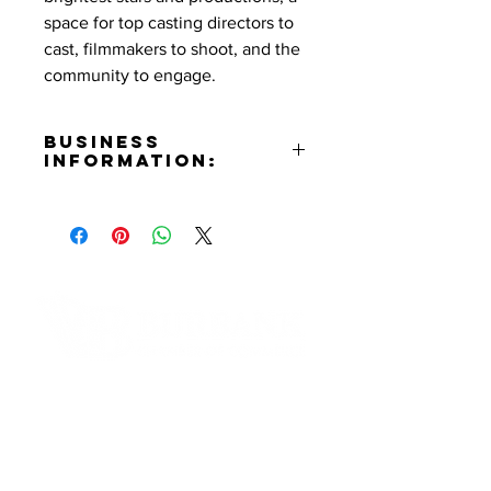
space for top casting directors to
cast, filmmakers to shoot, and the
community to engage.
Business
Information:
Address:
555 N Third St. Burbank, CA
91502
Phone Number:
(818)558-7000
Email:
brendakalcoff@colonytheatre.org
Contact Informaton
Website:
https://www.colonytheatre.org
Address:
Facebook:
200 W Magnolia Blvd
https://www.facebook.com/TheCo
Burbank, CA 91502
lonyTheatre