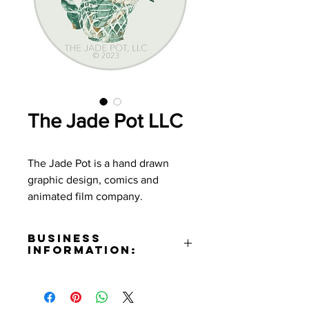
The Jade Pot LLC
The Jade Pot is a hand drawn
graphic design, comics and
animated film company.
Business
Information:
Phone Number:
(323)680-8234
Email: