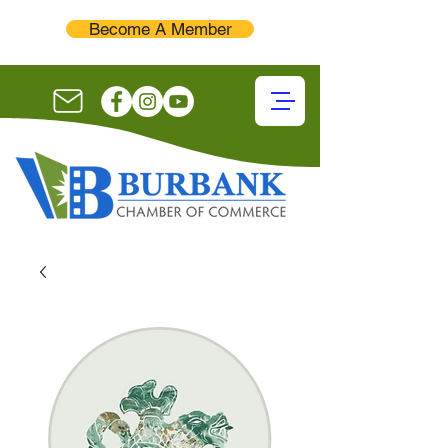
Become A Member