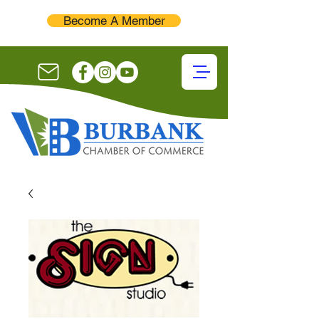
Become A Member