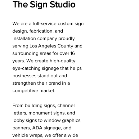
The Sign Studio
We are a full-service custom sign
design, fabrication, and
installation company proudly
serving Los Angeles County and
surrounding areas for over 16
years. We create high-quality,
eye-catching signage that helps
businesses stand out and
strengthen their brand in a
competitive market.
From building signs, channel
letters, monument signs, and
lobby signs to window graphics,
banners, ADA signage, and
vehicle wraps, we offer a wide