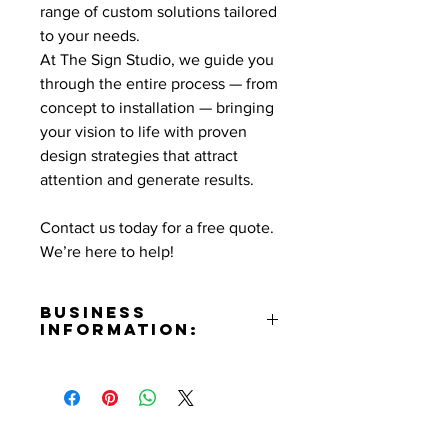
range of custom solutions tailored
to your needs.
At The Sign Studio, we guide you
through the entire process — from
concept to installation — bringing
your vision to life with proven
design strategies that attract
attention and generate results.
Contact us today for a free quote.
We’re here to help!
Business
Information:
Address:
831 N. Hollywood Way Burbank,
CA 91505
Email: