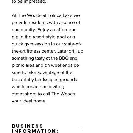
to be impressed.
At The Woods at Toluca Lake we
provide residents with a sense of
community. Enjoy an afternoon
dip in the resort style pool or a
quick gym session in our state-of-
the-art fitness center. Later grill up
something tasty at the BBQ and
picnic area and on weekends be
sure to take advantage of the
beautifully landscaped grounds
which provide an inviting
atmosphere to call The Woods
your ideal home.
Business
Information: