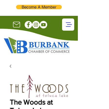
Become A Member
The Woods at