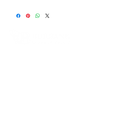
Address:
316 N. Maple St. Burbank, CA
91505
Phone Number:
(855)216-8185
Website:
www.thewoodsattolucalake.com
Contact Informaton
Instagram:
https://www.instagram.com/the.w
Address:
oods.apartments
200 W Magnolia Blvd
Burbank, CA 91502
Membership Sales:
Cheryl Fox
Membership Director
cfox@burbankchamber.org
General Inquiries: