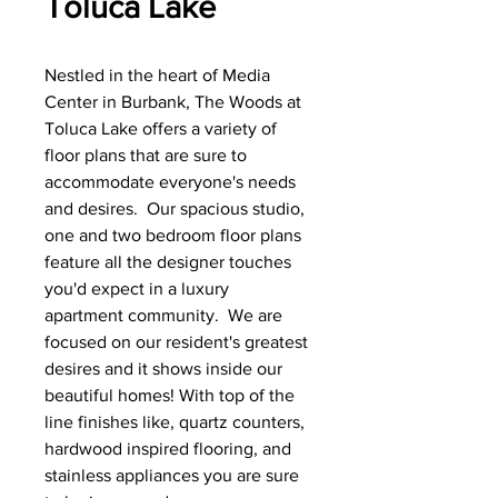
Toluca Lake
Nestled in the heart of Media
Center in Burbank, The Woods at
Toluca Lake offers a variety of
floor plans that are sure to
accommodate everyone's needs
and desires. Our spacious studio,
one and two bedroom floor plans
feature all the designer touches
you'd expect in a luxury
apartment community. We are
focused on our resident's greatest
desires and it shows inside our
beautiful homes! With top of the
line finishes like, quartz counters,
hardwood inspired flooring, and
stainless appliances you are sure