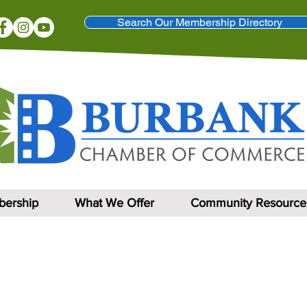
Search Our Membership Directory
ership
What We Offer
Community Resource