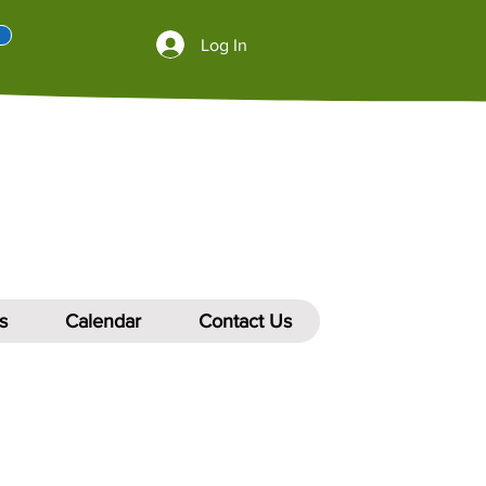
Log In
s
Calendar
Contact Us