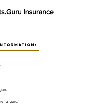
ts.Guru Insurance
Information:
r
guru
efits.guru/