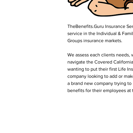
TheBenefits.Guru Insurance Serv
service in the Individual & Fami
Groups insurance markets.
We assess each clients needs, w
navigate the Covered Californ
wanting to put their first Life 
company looking to add or make 
a brand new company trying to 
benefits for their employees at 