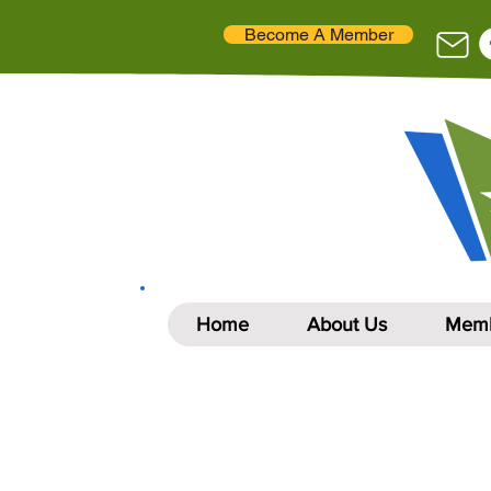
Become A Member
Home
About Us
Memb