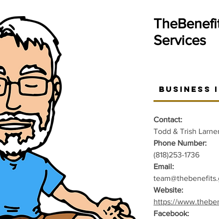
TheBenefi
Services
Business 
Contact:
Todd & Trish Larne
Phone Number:
(818)253-1736
Email:
team@thebenefits.
Website:
https://www.theben
Facebook: