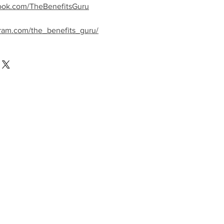
ook.com/TheBenefitsGuru
gram.com/the_benefits_guru/