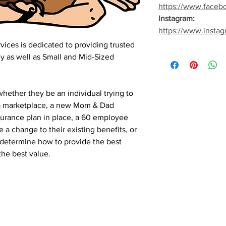
https://www.faceb
Instagram:
https://www.insta
ices is dedicated to providing trusted
ly as well as Small and Mid-Sized
hether they be an individual trying to
ia marketplace, a new Mom & Dad
Insurance plan in place, a 60 employee
a change to their existing benefits, or
determine how to provide the best
the best value.