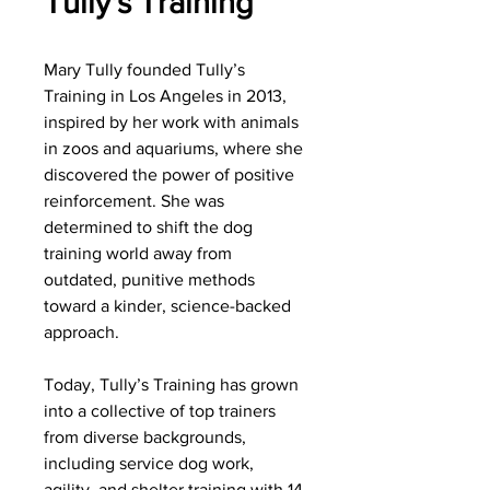
Tully's Training
Mary Tully founded Tully’s
Training in Los Angeles in 2013,
inspired by her work with animals
in zoos and aquariums, where she
discovered the power of positive
reinforcement. She was
determined to shift the dog
training world away from
outdated, punitive methods
toward a kinder, science-backed
approach.
Today, Tully’s Training has grown
into a collective of top trainers
from diverse backgrounds,
including service dog work,
agility, and shelter training with 14