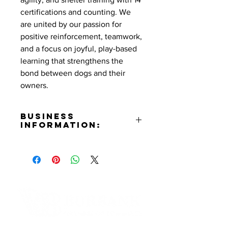
certifications and counting. We
are united by our passion for
positive reinforcement, teamwork,
and a focus on joyful, play-based
learning that strengthens the
bond between dogs and their
owners.
Business
Information:
Contact:
Mary Vega
Phone Number:
(925)603-DOGS (3647)
Email:
tullystraining@gmail.com
Website:
Contact Informaton