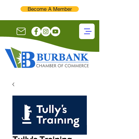
Become A Member