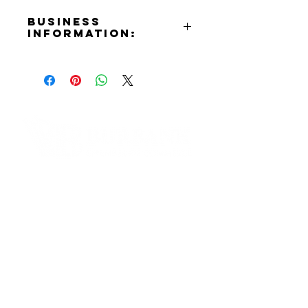
Business
Information:
Contact:
Tenny Minassian
Phone Number:
(818)212-5675
Email:
vegancoachtenny@gmail.com
Website:
Contact Informaton
https://www.vegancoachtenny.co
m
Address:
Instagram:
200 W Magnolia Blvd
https://www.instagram.com/Vega
Burbank, CA 91502
nCoachTenny
Membership Sales:
Cheryl Fox
Membership Director