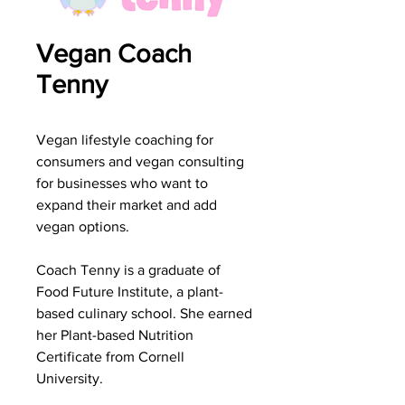
Vegan Coach
Tenny
Vegan lifestyle coaching for
consumers and vegan consulting
for businesses who want to
expand their market and add
vegan options.
Coach Tenny is a graduate of
Food Future Institute, a plant-
based culinary school. She earned
her Plant-based Nutrition
Certificate from Cornell
University.