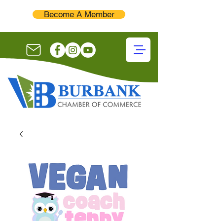
Become A Member