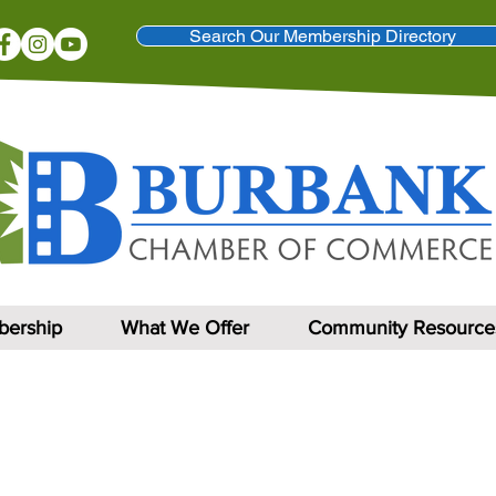
Search Our Membership Directory
ership
What We Offer
Community Resource