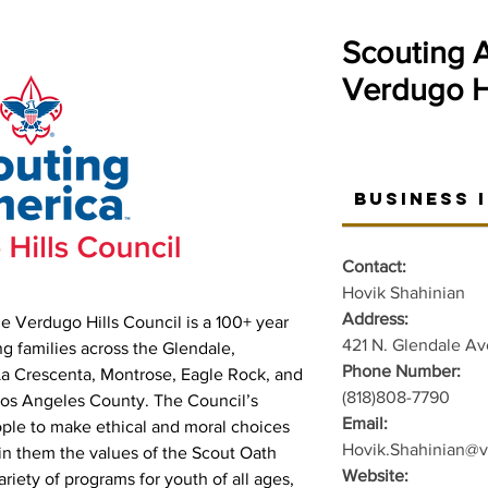
Scouting 
Verdugo Hi
Business 
Contact:
Hovik Shahinian
Address:
e Verdugo Hills Council is a 100+ year
421 N. Glendale Av
ing families across the Glendale,
Phone Number:
La Crescenta, Montrose, Eagle Rock, and
(818)808-7790
Los Angeles County. The Council’s
Email:
ople to make ethical and moral choices
Hovik.Shahinian@v
g in them the values of the Scout Oath
Website:
riety of programs for youth of all ages,