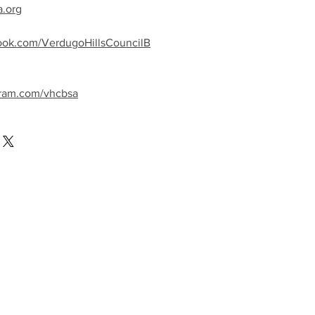
a.org
ook.com/VerdugoHillsCouncilB
gram.com/vhcbsa
llow