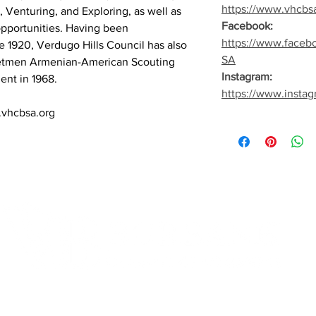
https://www.vhcbs
 Venturing, and Exploring, as well as
Facebook:
opportunities. Having been
https://www.faceb
e 1920, Verdugo Hills Council has also
SA
netmen Armenian-American Scouting
Instagram:
ent in 1968.
https://www.insta
.vhcbsa.org
Quick Links
Fo