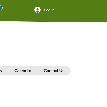
Log In
s
Calendar
Contact Us