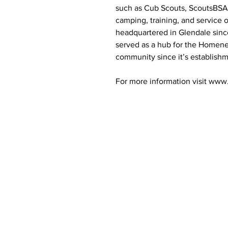
such as Cub Scouts, ScoutsBSA,
camping, training, and service 
headquartered in Glendale sinc
served as a hub for the Home
community since it’s establishm
For more information visit www
Contact Informaton