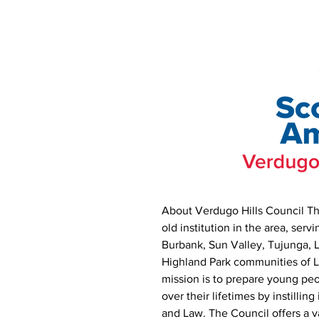
About Verdugo Hills Council Th
old institution in the area, serv
Burbank, Sun Valley, Tujunga, 
Highland Park communities of 
mission is to prepare young pe
over their lifetimes by instillin
and Law. The Council offers a va