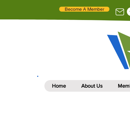
Become A Member
Home
About Us
Memb