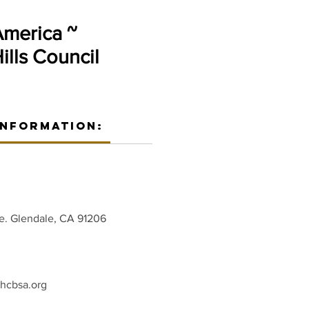
America ~
lls Council
Information:
e. Glendale, CA 91206
hcbsa.org