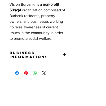
Vision Burbank is a
non-profit
501(c)4
organization comprised of
Burbank residents, property
owners, and businesses working
to raise awareness of current
issues in the community in order
to promote social welfare.
Business
Information:
Address:
P.O. Box 507
Contact:
Paul Herman
Phone Number:
(818)748-3411
Email:
Contact Informaton
paulhermanre@yahoo.com