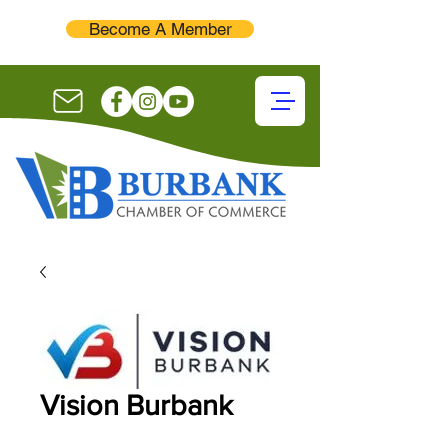
Become A Member
Vision Burbank