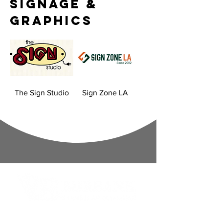
Signage &
Graphics
The Sign Studio
Sign Zone LA
Contact Informaton