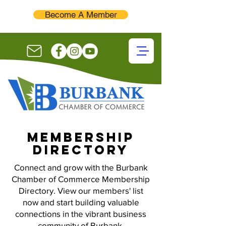
Become A Member
membership
directory
Connect and grow with the Burbank
Chamber of Commerce Membership
Directory. View our members' list
now and start building valuable
connections in the vibrant business
community of Burbank.