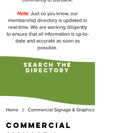
Note
: Just so you know, our
membership directory is updated in
real-time. We are working diligently
to ensure that all information is up-to-
date and accurate as soon as
possible.
search the
directory
Home
Commercial Signage & Graphics
Commercial