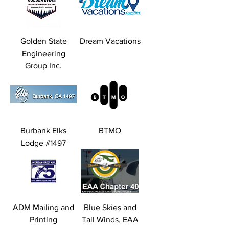
Golden State
Dream Vacations
Engineering
Group Inc.
Burbank Elks
BTMO
Lodge #1497
ADM Mailing and
Blue Skies and
Printing
Tail Winds, EAA