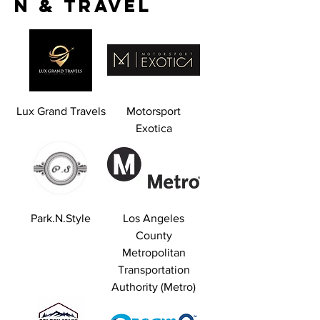
n & Travel
Lux Grand Travels
Motorsport
Exotica
Park.N.Style
Los Angeles
County
Metropolitan
Transportation
Authority (Metro)