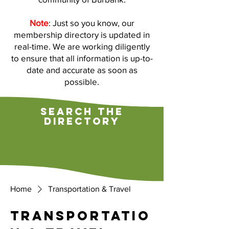
Note
: Just so you know, our
membership directory is updated in
real-time. We are working diligently
to ensure that all information is up-to-
date and accurate as soon as
possible.
search the
directory
Home
Transportation & Travel
Transportatio