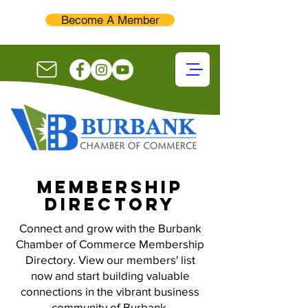
Become A Member
membership
directory
Connect and grow with the Burbank
Chamber of Commerce Membership
Directory. View our members' list
now and start building valuable
connections in the vibrant business
community of Burbank.