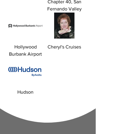
Chapter 40, San
Fernando Valley
Hollywood
Cheryl's Cruises
Burbank Airport
Hudson