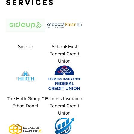
Services
SideUp
SchoolsFirst
Federal Credit
Union
The Hirth Group ~
Farmers Insurance
Ethan Donel
Federal Credit
Union