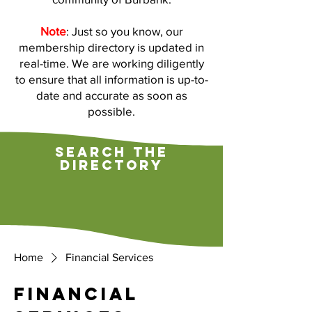
Note
: Just so you know, our
membership directory is updated in
real-time. We are working diligently
to ensure that all information is up-to-
date and accurate as soon as
possible.
search the
directory
Home
Financial Services
Financial