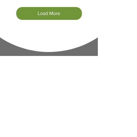
Load More
Contact Informaton
Address:
200 W Magnolia Blvd
Burbank, CA 91502
Membership Sales: