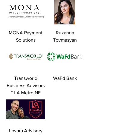
MONA Payment
Ruzanna
Solutions
Tovmasyan
Transworld
WaFd Bank
Business Advisors
~ LA Metro NE
Lovara Advisory