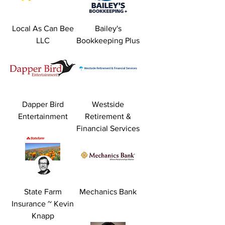
Local As Can Bee
Bailey's
LLC
Bookkeeping Plus
Dapper Bird
Westside
Entertainment
Retirement &
Financial Services
State Farm
Mechanics Bank
Insurance ~ Kevin
Knapp