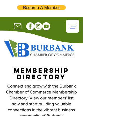
Become A Member
membership
directory
Connect and grow with the Burbank
Chamber of Commerce Membership
Directory. View our members' list
now and start building valuable
connections in the vibrant business
community of Burbank.